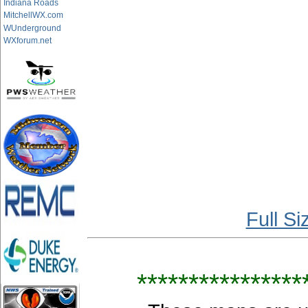
Indiana Roads
MitchellWX.com
WUnderground
WXforum.net
Full S
****************