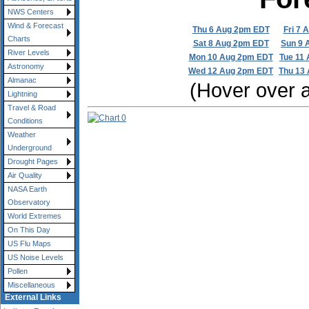
NWS Centers
Wind & Forecast
Thu 6 Aug 2pm EDT
Fri 7 
Charts
Sat 8 Aug 2pm EDT
Sun 9 
River Levels
Mon 10 Aug 2pm EDT
Tue 11
Astronomy
Wed 12 Aug 2pm EDT
Thu 13
Almanac
(Hover over a 
Lightning
Travel & Road
Conditions
Weather
Underground
Drought Pages
Air Quality
NASA Earth
Observatory
World Extremes
On This Day
US Flu Maps
US Noise Levels
Pollen
Miscellaneous
External Links