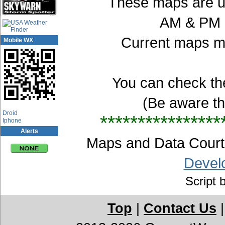
These maps are up
AM & PM E
Current maps ma
Mobile WX
You can check th
(Be aware t
App Center
Droid
****************
Iphone
Alerts
Maps and Data Cou
Devel
Script 
Top
|
Contact Us