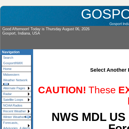
GOSP
Gosport Indi
Good Afternoon! Today is Thursday August 06, 2026
Gosport, Indiana, USA
Navigation
Search
GosportINWX
Select Another 
Home
Midwestern
Weather Network
CAUTION!
These
E
Alternate Pages
Radar
Satellite Loops
NOAA Radios
Recent Weather
NWS MDL US 
Winter Weather
Forecasts,
For
Advisories, & Alerts