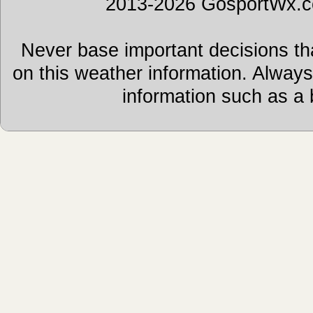
2013-2026 GosportWx.
Never base important decisions tha
on this weather information. Alway
information such as a 