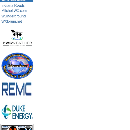
Indiana Roads
MitchellWX.com
WUnderground
WXforum.net