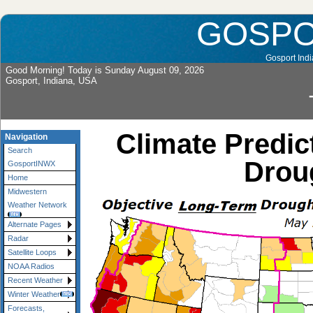
GOSP
Gosport Indi
Good Morning! Today is Sunday August 09, 2026
Gosport, Indiana, USA
Climate Predic
Navigation
Search
Droug
GosportINWX
Home
Midwestern
Weather Network
Alternate Pages
Radar
Satellite Loops
NOAA Radios
Recent Weather
Winter Weather
Forecasts,