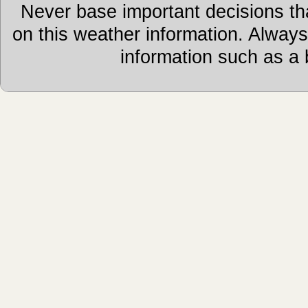
Never base important decisions tha
on this weather information. Alway
information such as a 