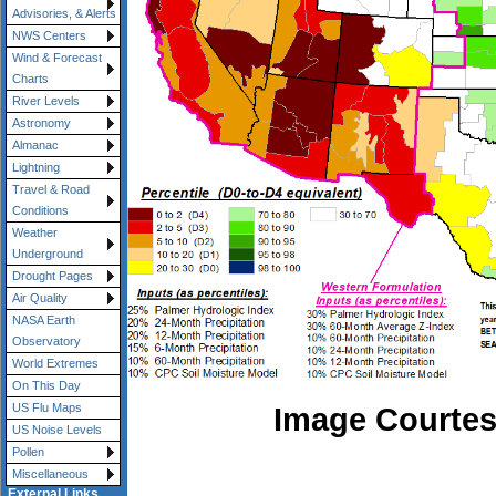
Advisories, & Alerts
NWS Centers
Wind & Forecast
Charts
River Levels
Astronomy
Almanac
Lightning
Travel & Road
Conditions
Weather
Underground
Drought Pages
Air Quality
NASA Earth
Observatory
World Extremes
On This Day
Image Courtes
US Flu Maps
US Noise Levels
Pollen
Miscellaneous
External Links