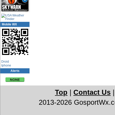
Mobile WX
App Center
Droid
Iphone
Alerts
Top
|
Contact Us
2013-2026 GosportWx.