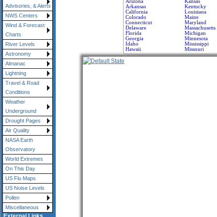
Arizona
Kansas
Advisories, & Alerts
Arkansas
Kentucky
California
Louisiana
NWS Centers
Colorado
Maine
Connecticut
Maryland
Wind & Forecast
Delaware
Massachusetts
Florida
Michigan
Charts
Georgia
Minnesota
Idaho
Mississippi
River Levels
Hawaii
Missouri
Astronomy
Almanac
Lightning
Travel & Road
Conditions
Weather
Underground
Drought Pages
Air Quality
NASA Earth
Observatory
World Extremes
On This Day
US Flu Maps
US Noise Levels
Pollen
Miscellaneous
External Links