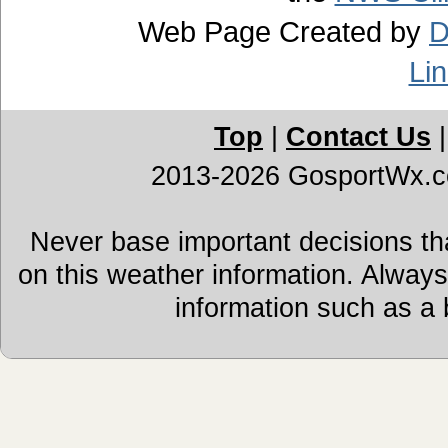
Web Page Created by
D
Li
Top
|
Contact Us
2013-2026 GosportWx.
Never base important decisions tha
on this weather information. Alway
information such as a 