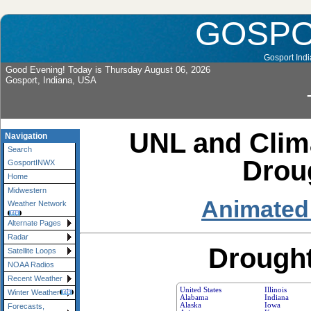
GOSP
Gosport Indi
Good Evening! Today is Thursday August 06, 2026
Gosport, Indiana, USA
UNL and Clima
Navigation
Search
Drou
GosportINWX
Home
Midwestern
Animated
Weather Network
Alternate Pages
Radar
Drought
Satellite Loops
NOAA Radios
Recent Weather
United States
Illinois
Winter Weather
Alabama
Indiana
Alaska
Iowa
Forecasts,