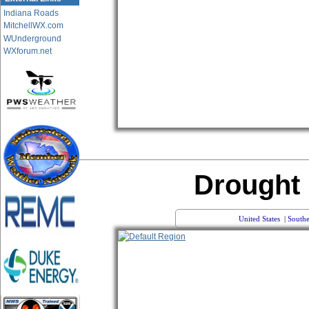
Indiana Roads
MitchellWX.com
WUnderground
WXforum.net
Drought
United States
|
Southe