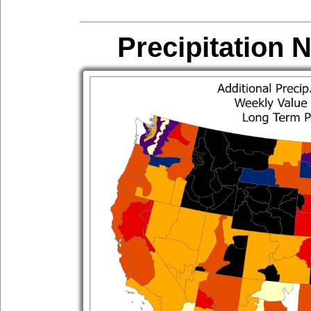
Precipitation 