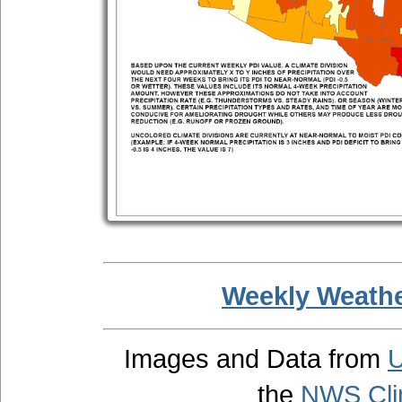
Weekly Weathe
Images and Data from
U
the
NWS Clim