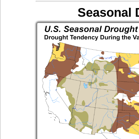
Seasonal 