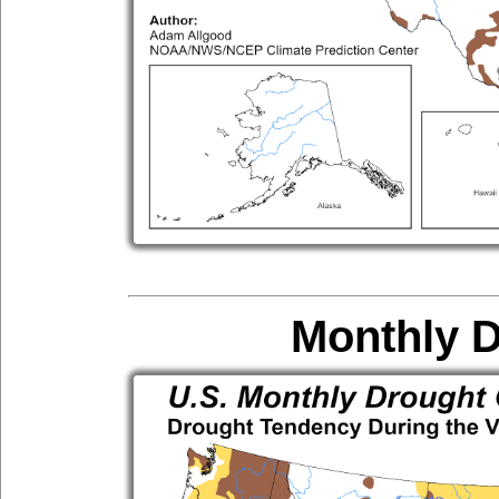
Monthly 