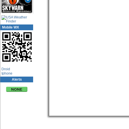
Mobile WX
App Center
Droid
Iphone
Alerts